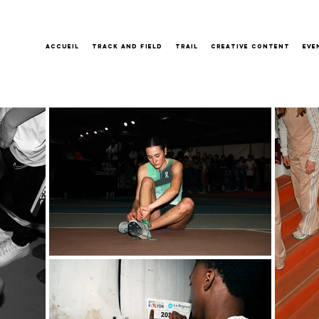
Accueil
Track and field
Trail
Creative content
Eve