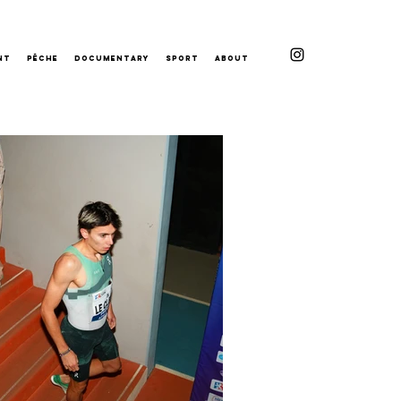
nt
Pêche
Documentary
Sport
About