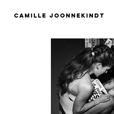
CAMILLE JOONNEKINDT