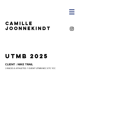
CAMILLE
JOONNEKINDT
UTMB 2025
CLIENT : NIKE TRAIL
3 RACES 6 ATHLETES 1 EVENT UTMB MCC ETC YCC